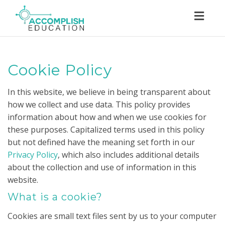
Toggl
navig
Cookie Policy
In this website, we believe in being transparent about
how we collect and use data. This policy provides
information about how and when we use cookies for
these purposes. Capitalized terms used in this policy
but not defined have the meaning set forth in our
Privacy Policy
, which also includes additional details
about the collection and use of information in this
website.
What is a cookie?
Cookies are small text files sent by us to your computer