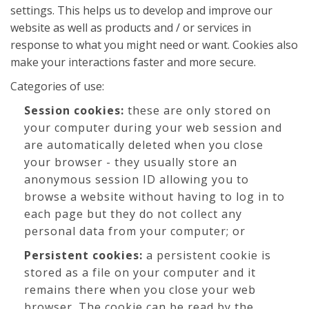
settings. This helps us to develop and improve our
website as well as products and / or services in
response to what you might need or want. Cookies also
make your interactions faster and more secure.
Categories of use:
Session cookies:
these are only stored on
your computer during your web session and
are automatically deleted when you close
your browser - they usually store an
anonymous session ID allowing you to
browse a website without having to log in to
each page but they do not collect any
personal data from your computer; or
Persistent cookies:
a persistent cookie is
stored as a file on your computer and it
remains there when you close your web
browser. The cookie can be read by the