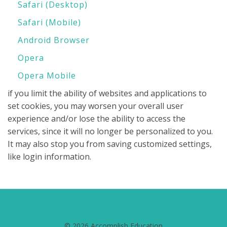
Safari (Desktop)
Safari (Mobile)
Android Browser
Opera
Opera Mobile
if you limit the ability of websites and applications to
set cookies, you may worsen your overall user
experience and/or lose the ability to access the
services, since it will no longer be personalized to you.
It may also stop you from saving customized settings,
like login information.
© 2026 Accomplish Education