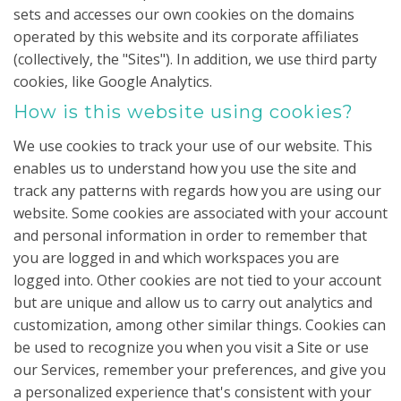
sets and accesses our own cookies on the domains
operated by this website and its corporate affiliates
(collectively, the "Sites"). In addition, we use third party
cookies, like Google Analytics.
How is this website using cookies?
We use cookies to track your use of our website. This
enables us to understand how you use the site and
track any patterns with regards how you are using our
website. Some cookies are associated with your account
and personal information in order to remember that
you are logged in and which workspaces you are
logged into. Other cookies are not tied to your account
but are unique and allow us to carry out analytics and
customization, among other similar things. Cookies can
be used to recognize you when you visit a Site or use
our Services, remember your preferences, and give you
a personalized experience that's consistent with your