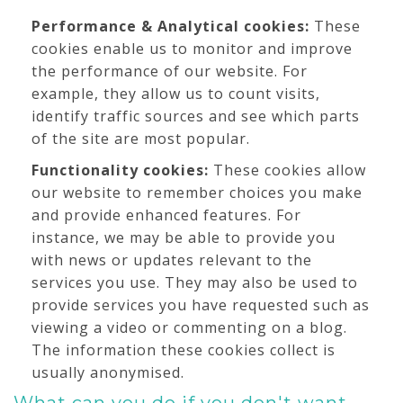
Performance & Analytical cookies:
These
cookies enable us to monitor and improve
the performance of our website. For
example, they allow us to count visits,
identify traffic sources and see which parts
of the site are most popular.
Functionality cookies:
These cookies allow
our website to remember choices you make
and provide enhanced features. For
instance, we may be able to provide you
with news or updates relevant to the
services you use. They may also be used to
provide services you have requested such as
viewing a video or commenting on a blog.
The information these cookies collect is
usually anonymised.