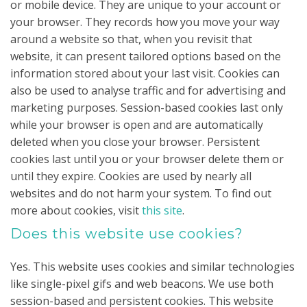
or mobile device. They are unique to your account or
your browser. They records how you move your way
around a website so that, when you revisit that
website, it can present tailored options based on the
information stored about your last visit. Cookies can
also be used to analyse traffic and for advertising and
marketing purposes. Session-based cookies last only
while your browser is open and are automatically
deleted when you close your browser. Persistent
cookies last until you or your browser delete them or
until they expire. Cookies are used by nearly all
websites and do not harm your system. To find out
more about cookies, visit
this site
.
Does this website use cookies?
Yes. This website uses cookies and similar technologies
like single-pixel gifs and web beacons. We use both
session-based and persistent cookies. This website