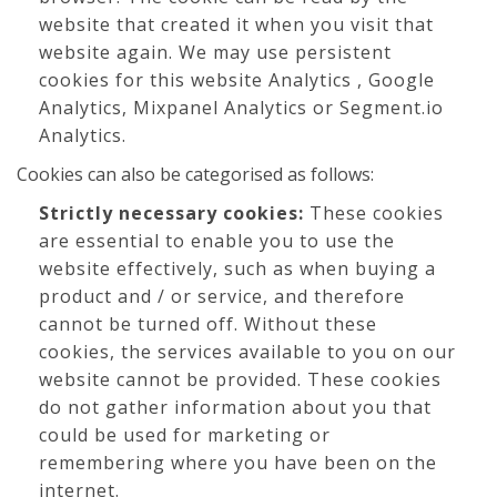
website that created it when you visit that
website again. We may use persistent
cookies for this website Analytics , Google
Analytics, Mixpanel Analytics or Segment.io
Analytics.
Cookies can also be categorised as follows:
Strictly necessary cookies:
These cookies
are essential to enable you to use the
website effectively, such as when buying a
product and / or service, and therefore
cannot be turned off. Without these
cookies, the services available to you on our
website cannot be provided. These cookies
do not gather information about you that
could be used for marketing or
remembering where you have been on the
internet.