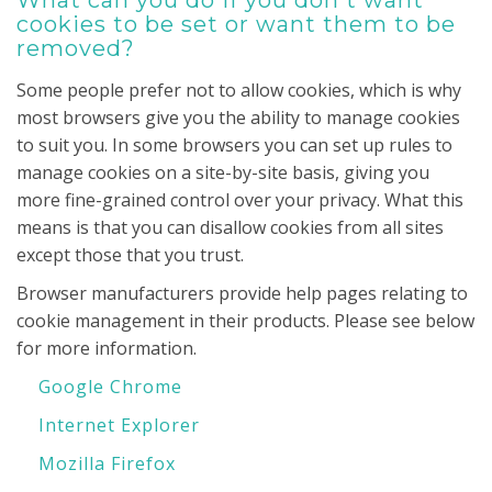
What can you do if you don't want
cookies to be set or want them to be
removed?
Some people prefer not to allow cookies, which is why
most browsers give you the ability to manage cookies
to suit you. In some browsers you can set up rules to
manage cookies on a site-by-site basis, giving you
more fine-grained control over your privacy. What this
means is that you can disallow cookies from all sites
except those that you trust.
Browser manufacturers provide help pages relating to
cookie management in their products. Please see below
for more information.
Google Chrome
Internet Explorer
Mozilla Firefox